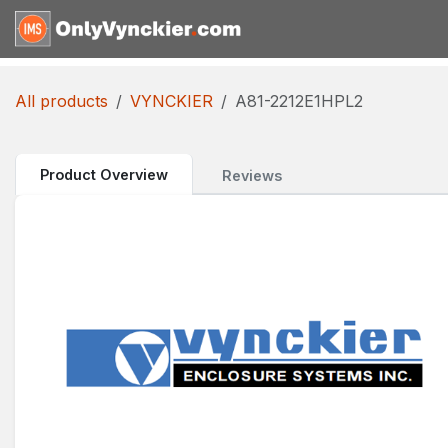
Skip to Content
Home
Shop
Reques
All products
VYNCKIER
A81-2212E1HPL2
Product Overview
Reviews