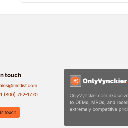
in touch
ales@imsdist.com
1 (800) 752-1770
OnlyVynckier.com
exclusive
to OEMs, MROs, and resell
extremely competitive pricin
in touch