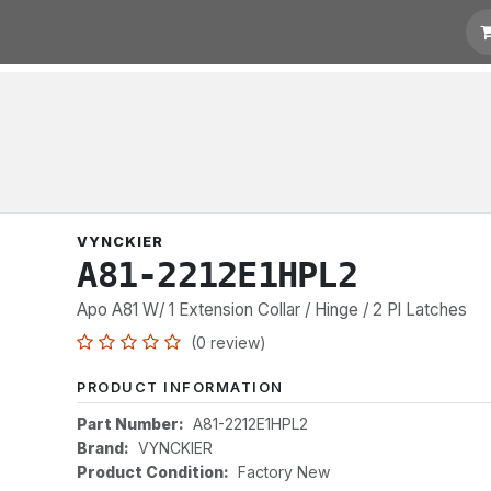
t for Quotation
Links
VYNCKIER
A81-2212E1HPL2
Apo A81 W/ 1 Extension Collar / Hinge / 2 Pl Latches
(0 review)
PRODUCT INFORMATION
Part Number:
A81-2212E1HPL2
Brand:
VYNCKIER
Product Condition:
Factory New