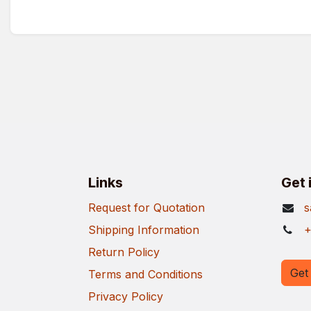
Links
Get 
Request for Quotation
s
Shipping Information
+
Return Policy
Get 
Terms and Conditions
Privacy Policy