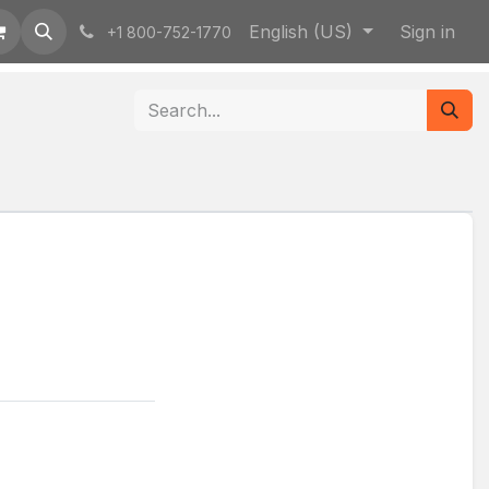
English (US)
Sign in
+1 800-752-1770