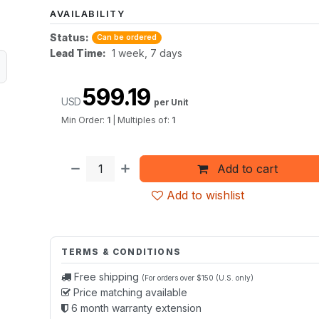
AVAILABILITY
Status:
Can be ordered
Lead Time:
1 week, 7 days
599.19
USD
per Unit
Min Order:
1
|
Multiples of:
1
Add to cart
Add to wishlist
TERMS & CONDITIONS
Free shipping
(For orders over $150 (U.S. only)
Price matching available
6 month warranty extension