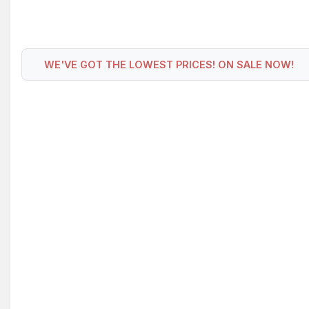
WE'VE GOT THE LOWEST PRICES! ON SALE NOW!