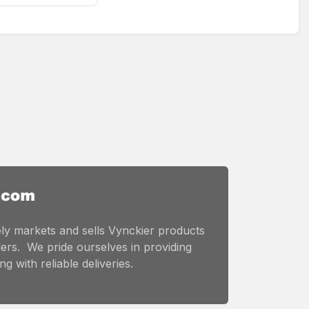
ly markets and sells Vynckier products
ers. We pride ourselves in providing
g with reliable deliveries.