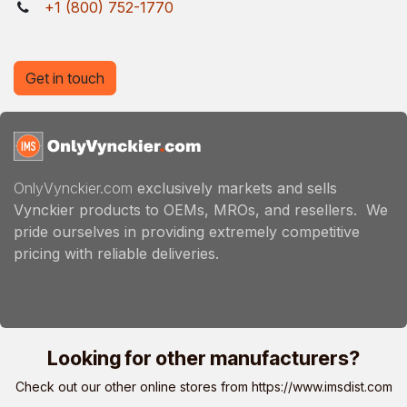
+1 (800) 752-1770
Get in touch
OnlyVynckier.com
exclusively markets and sells
Vynckier products to OEMs, MROs, and resellers. We
pride ourselves in providing extremely competitive
pricing with reliable deliveries.
Looking for other manufacturers?
Check out our other online stores from
https://www.imsdist.com