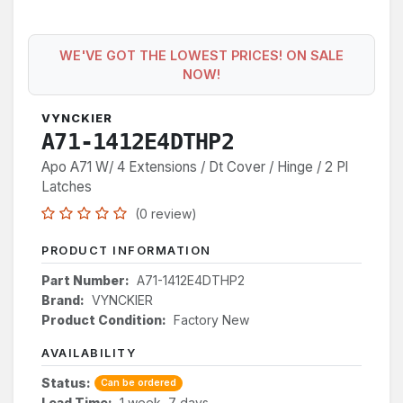
WE'VE GOT THE LOWEST PRICES! ON SALE
NOW!
VYNCKIER
A71-1412E4DTHP2
Apo A71 W/ 4 Extensions / Dt Cover / Hinge / 2 Pl
Latches
(0 review)
PRODUCT INFORMATION
Part Number:
A71-1412E4DTHP2
Brand:
VYNCKIER
Product Condition:
Factory New
AVAILABILITY
Status:
Can be ordered
Lead Time:
1 week, 7 days