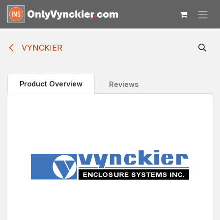
Skip to Content
VYNCKIER
Product Overview
Reviews