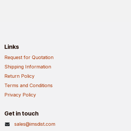
Links
Request for Quotation
Shipping Information
Return Policy
Terms and Conditions
Privacy Policy
Get in touch
sales@imsdist.com