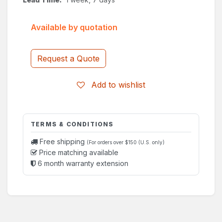
Available by quotation
Request a Quote
Add to wishlist
TERMS & CONDITIONS
Free shipping
(For orders over $150 (U.S. only)
Price matching available
6 month warranty extension