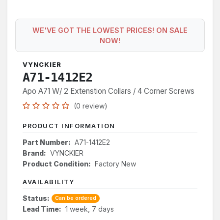
WE'VE GOT THE LOWEST PRICES! ON SALE
NOW!
VYNCKIER
A71-1412E2
Apo A71 W/ 2 Extenstion Collars / 4 Corner Screws
(0 review)
PRODUCT INFORMATION
Part Number:
A71-1412E2
Brand:
VYNCKIER
Product Condition:
Factory New
AVAILABILITY
Status:
Can be ordered
Lead Time:
1 week, 7 days