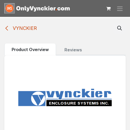
Skip to Content
VYNCKIER
Product Overview
Reviews