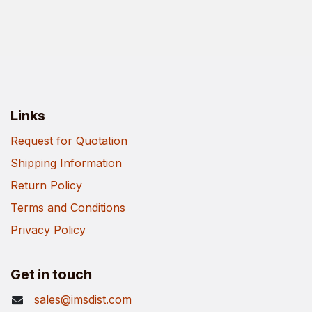
Links
Request for Quotation
Shipping Information
Return Policy
Terms and Conditions
Privacy Policy
Get in touch
sales@imsdist.com