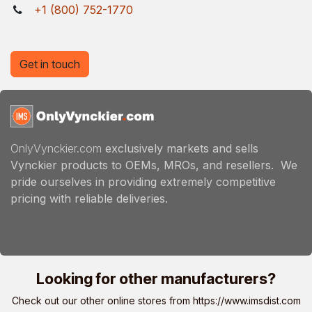
+1 (800) 752-1770
Get in touch
OnlyVynckier.com
exclusively markets and sells
Vynckier products to OEMs, MROs, and resellers. We
pride ourselves in providing extremely competitive
pricing with reliable deliveries.
Looking for other manufacturers?
Check out our other online stores from
https://www.imsdist.com