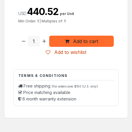
440.52
USD
per Unit
Min Order:
1
|
Multiples of:
1
Add to cart
Add to wishlist
TERMS & CONDITIONS
Free shipping
(For orders over $150 (U.S. only)
Price matching available
6 month warranty extension