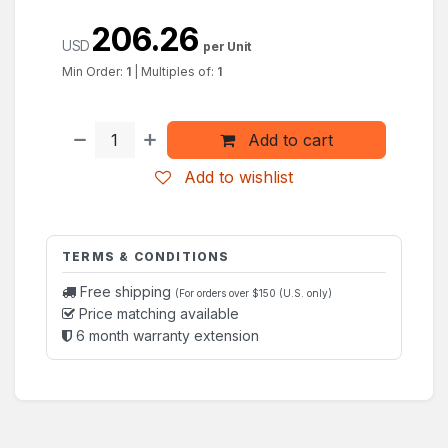
206.26
USD
per Unit
Min Order:
1
|
Multiples of:
1
Add to cart
Add to wishlist
TERMS & CONDITIONS
Free shipping
(For orders over $150 (U.S. only)
Price matching available
6 month warranty extension