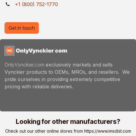
+1 (800) 752-1770
Get in touch
OnlyVynckier.com
exclusively markets and sells
Vynckier products to OEMs, MROs, and resellers. We
pride ourselves in providing extremely competitive
pricing with reliable deliveries.
Looking for other manufacturers?
Check out our other online stores from
https://www.imsdist.com