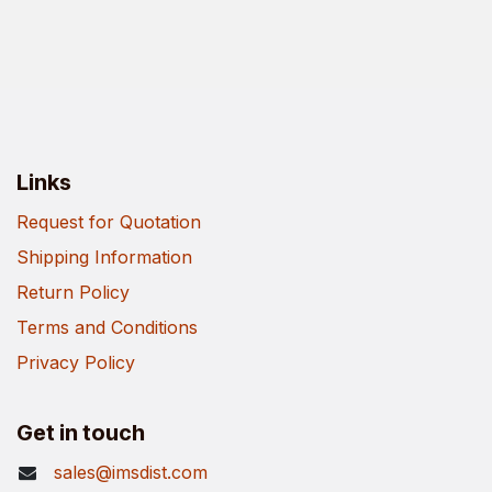
Links
Request for Quotation
Shipping Information
Return Policy
Terms and Conditions
Privacy Policy
Get in touch
sales@imsdist.com