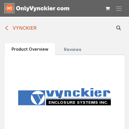
Skip to Content
VYNCKIER
Product Overview
Reviews