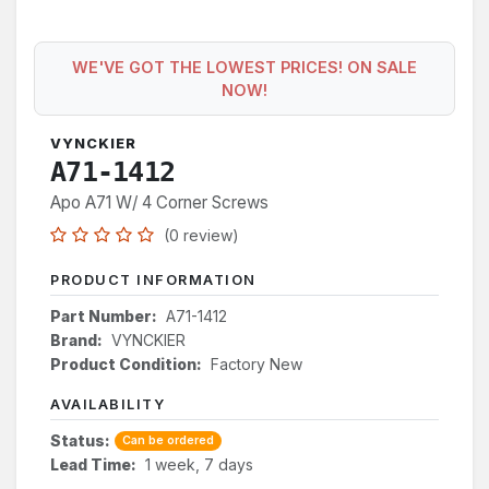
WE'VE GOT THE LOWEST PRICES! ON SALE
NOW!
VYNCKIER
A71-1412
Apo A71 W/ 4 Corner Screws
(0 review)
PRODUCT INFORMATION
Part Number:
A71-1412
Brand:
VYNCKIER
Product Condition:
Factory New
AVAILABILITY
Status:
Can be ordered
Lead Time:
1 week, 7 days