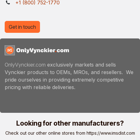
+1 (800) 752-1770
Get in touch
OnlyVynckier.com
exclusively markets and sells
Vynckier products to OEMs, MROs, and resellers. We
pride ourselves in providing extremely competitive
pricing with reliable deliveries.
Looking for other manufacturers?
Check out our other online stores from
https://www.imsdist.com