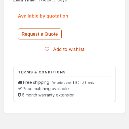
Available by quotation
Request a Quote
Add to wishlist
TERMS & CONDITIONS
Free shipping
(For orders over $150 (U.S. only)
Price matching available
6 month warranty extension