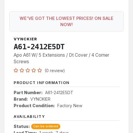
WE'VE GOT THE LOWEST PRICES! ON SALE
NOW!
VYNCKIER
A61-2412E5DT
Apo A61 W/ 5 Extensions / Dt Cover / 4 Corner
Screws
(0 review)
PRODUCT INFORMATION
Part Number:
A61-2412E5DT
Brand:
VYNCKIER
Product Condition:
Factory New
AVAILABILITY
Status:
Can be ordered
Lead Time:
1 week, 7 days