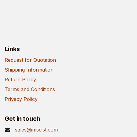
Links
Request for Quotation
Shipping Information
Return Policy
Terms and Conditions
Privacy Policy
Get in touch
sales@imsdist.com