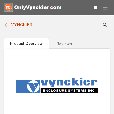
Skip to Content
VYNCKIER
Product Overview
Reviews