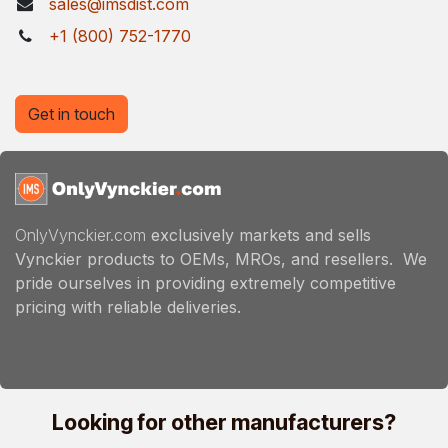
sales@imsdist.com
+1 (800) 752-1770
Get in touch
OnlyVynckier.com
exclusively markets and sells
Vynckier products to OEMs, MROs, and resellers. We
pride ourselves in providing extremely competitive
pricing with reliable deliveries.
Looking for other manufacturers?