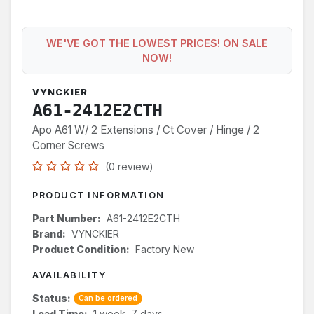
WE'VE GOT THE LOWEST PRICES! ON SALE
NOW!
VYNCKIER
A61-2412E2CTH
Apo A61 W/ 2 Extensions / Ct Cover / Hinge / 2
Corner Screws
(0 review)
PRODUCT INFORMATION
Part Number:
A61-2412E2CTH
Brand:
VYNCKIER
Product Condition:
Factory New
AVAILABILITY
Status:
Can be ordered
Lead Time:
1 week, 7 days