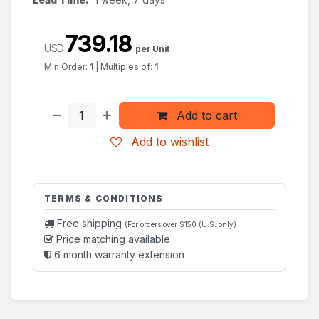
739.18
USD
per Unit
Min Order:
1
|
Multiples of:
1
Add to cart
Add to wishlist
TERMS & CONDITIONS
Free shipping
(For orders over $150 (U.S. only)
Price matching available
6 month warranty extension