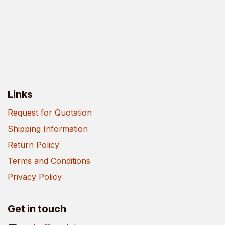
Links
Request for Quotation
Shipping Information
Return Policy
Terms and Conditions
Privacy Policy
Get in touch