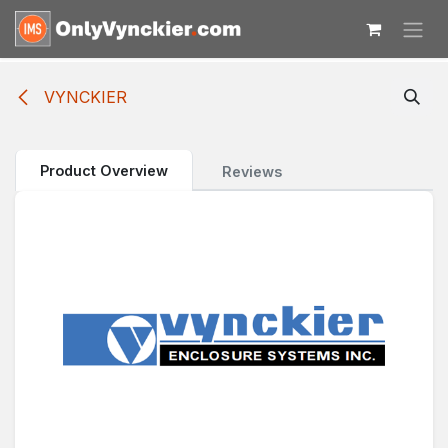
Skip to Content
VYNCKIER
Product Overview
Reviews