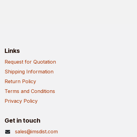
Links
Request for Quotation
Shipping Information
Return Policy
Terms and Conditions
Privacy Policy
Get in touch
sales@imsdist.com