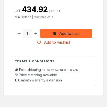
434.92
USD
per Unit
Min Order:
1
|
Multiples of:
1
Add to cart
Add to wishlist
TERMS & CONDITIONS
Free shipping
(For orders over $150 (U.S. only)
Price matching available
6 month warranty extension