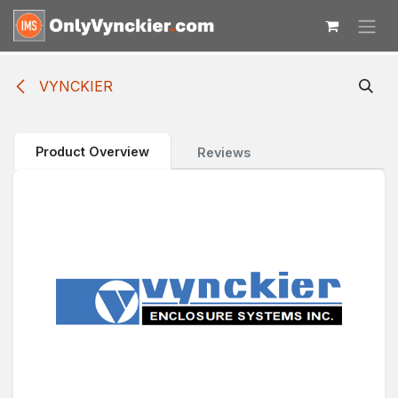
Skip to Content
VYNCKIER
Product Overview
Reviews