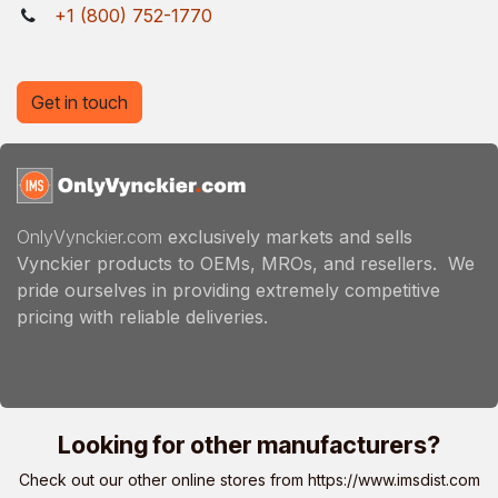
+1 (800) 752-1770
Get in touch
OnlyVynckier.com
exclusively markets and sells
Vynckier products to OEMs, MROs, and resellers. We
pride ourselves in providing extremely competitive
pricing with reliable deliveries.
Looking for other manufacturers?
Check out our other online stores from
https://www.imsdist.com