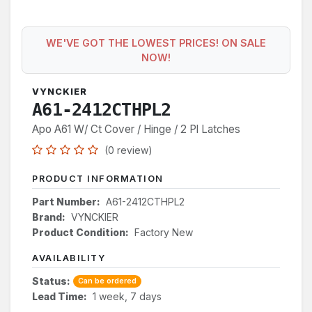
WE'VE GOT THE LOWEST PRICES! ON SALE
NOW!
VYNCKIER
A61-2412CTHPL2
Apo A61 W/ Ct Cover / Hinge / 2 Pl Latches
(0 review)
PRODUCT INFORMATION
Part Number:
A61-2412CTHPL2
Brand:
VYNCKIER
Product Condition:
Factory New
AVAILABILITY
Status:
Can be ordered
Lead Time:
1 week, 7 days