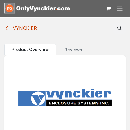
Skip to Content
VYNCKIER
Product Overview
Reviews