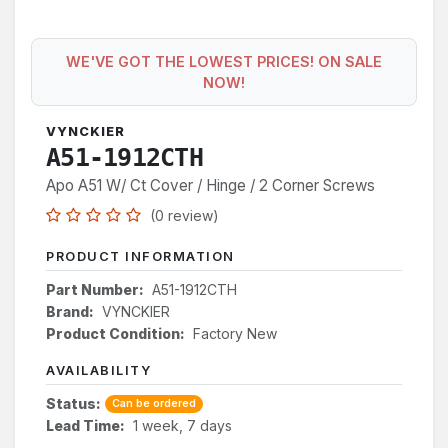
WE'VE GOT THE LOWEST PRICES! ON SALE
NOW!
VYNCKIER
A51-1912CTH
Apo A51 W/ Ct Cover / Hinge / 2 Corner Screws
(0 review)
PRODUCT INFORMATION
Part Number:
A51-1912CTH
Brand:
VYNCKIER
Product Condition:
Factory New
AVAILABILITY
Status:
Can be ordered
Lead Time:
1 week, 7 days