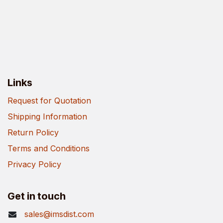
Links
Request for Quotation
Shipping Information
Return Policy
Terms and Conditions
Privacy Policy
Get in touch
sales@imsdist.com