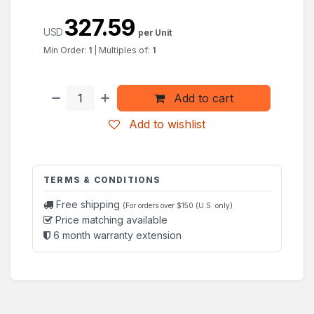
327.59
USD
per Unit
Min Order:
1
|
Multiples of:
1
Add to cart
Add to wishlist
TERMS & CONDITIONS
Free shipping
(For orders over $150 (U.S. only)
Price matching available
6 month warranty extension