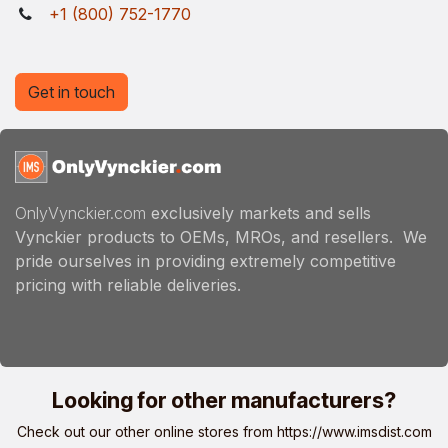
+1 (800) 752-1770
Get in touch
OnlyVynckier.com
exclusively markets and sells
Vynckier products to OEMs, MROs, and resellers. We
pride ourselves in providing extremely competitive
pricing with reliable deliveries.
Looking for other manufacturers?
Check out our other online stores from
https://www.imsdist.com