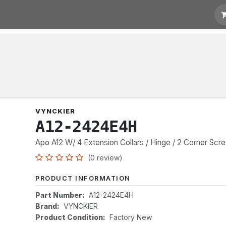
t for Quotation
Links
VYNCKIER
A12-2424E4H
Apo A12 W/ 4 Extension Collars / Hinge / 2 Corner Scr
(0 review)
PRODUCT INFORMATION
Part Number:
A12-2424E4H
Brand:
VYNCKIER
Product Condition:
Factory New