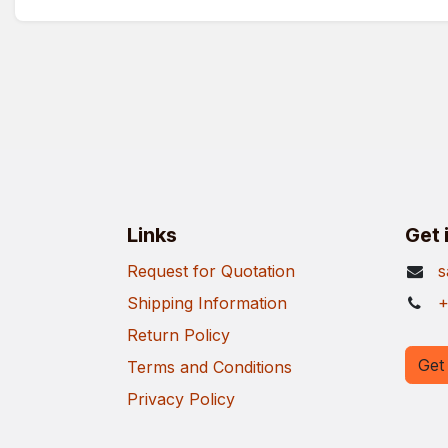
Links
Get 
Request for Quotation
s
Shipping Information
+
Return Policy
Get 
Terms and Conditions
Privacy Policy