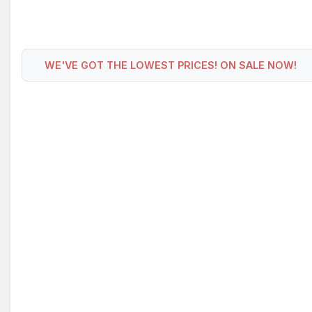
WE'VE GOT THE LOWEST PRICES! ON SALE NOW!