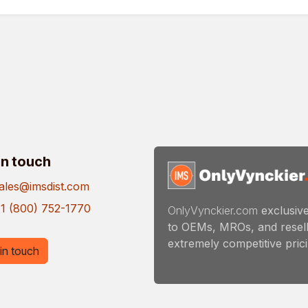
in touch
ales@imsdist.com
1 (800) 752-1770
OnlyVynckier.com
exclusive
to OEMs, MROs, and resell
extremely competitive pricin
in touch