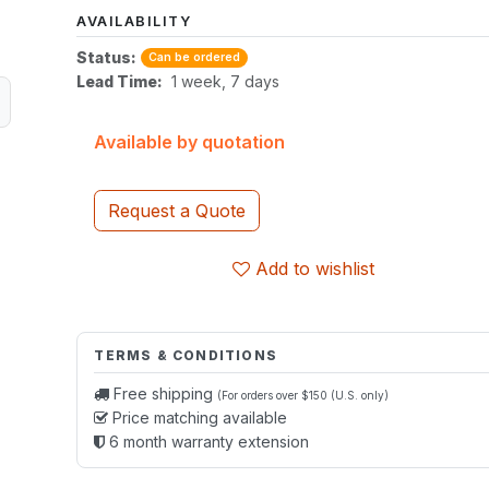
AVAILABILITY
Status:
Can be ordered
Lead Time:
1 week, 7 days
Available by quotation
Request a Quote
Add to wishlist
TERMS & CONDITIONS
Free shipping
(For orders over $150 (U.S. only)
Price matching available
6 month warranty extension