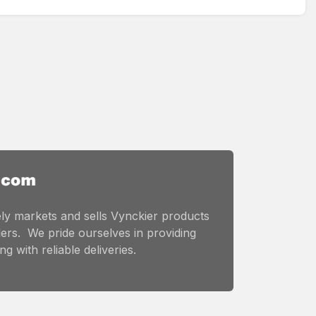
ly markets and sells Vynckier products
ers. We pride ourselves in providing
g with reliable deliveries.