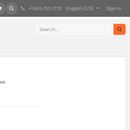
English (US)
Sign in
+1 800-752-1770
ews