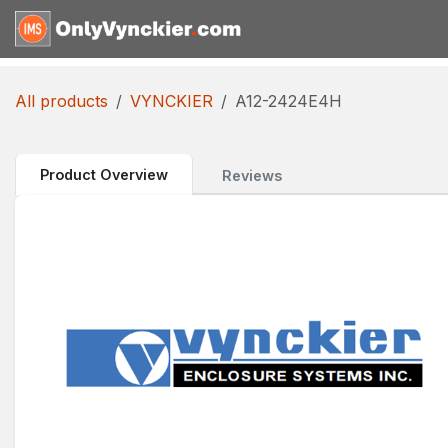
Skip to Content
Home
Shop
Reques
All products
VYNCKIER
A12-2424E4H
Product Overview
Reviews