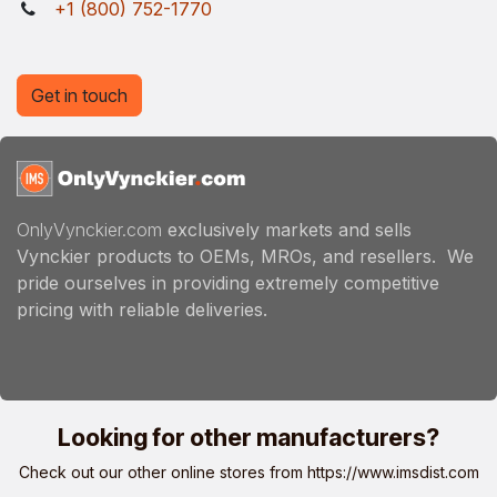
+1 (800) 752-1770
Get in touch
OnlyVynckier.com
exclusively markets and sells
Vynckier products to OEMs, MROs, and resellers. We
pride ourselves in providing extremely competitive
pricing with reliable deliveries.
Looking for other manufacturers?
Check out our other online stores from
https://www.imsdist.com