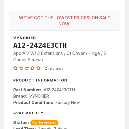
WE'VE GOT THE LOWEST PRICES! ON SALE
NOW!
VYNCKIER
A12-2424E3CTH
Apo A12 W/ 3 Extensions / Ct Cover / Hinge / 2
Corner Screws
(0 review)
PRODUCT INFORMATION
Part Number:
A12-2424E3CTH
Brand:
VYNCKIER
Product Condition:
Factory New
AVAILABILITY
Status:
Can be ordered
Lead Time:
1 week, 7 days