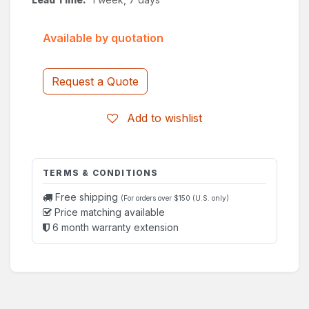
Available by quotation
Request a Quote
Add to wishlist
TERMS & CONDITIONS
Free shipping
(For orders over $150 (U.S. only)
Price matching available
6 month warranty extension