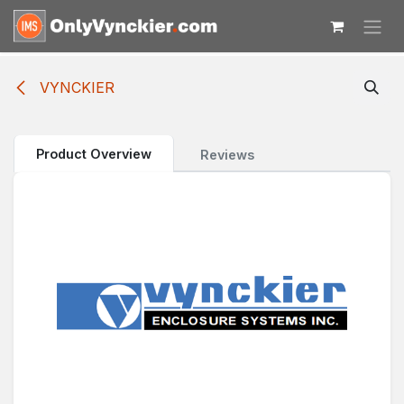
Skip to Content
VYNCKIER
Product Overview
Reviews