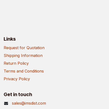
Links
Request for Quotation
Shipping Information
Return Policy
Terms and Conditions
Privacy Policy
Get in touch
sales@imsdist.com