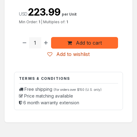
223.99
USD
per Unit
Min Order:
1
|
Multiples of:
1
Add to cart
Add to wishlist
TERMS & CONDITIONS
Free shipping
(For orders over $150 (U.S. only)
Price matching available
6 month warranty extension