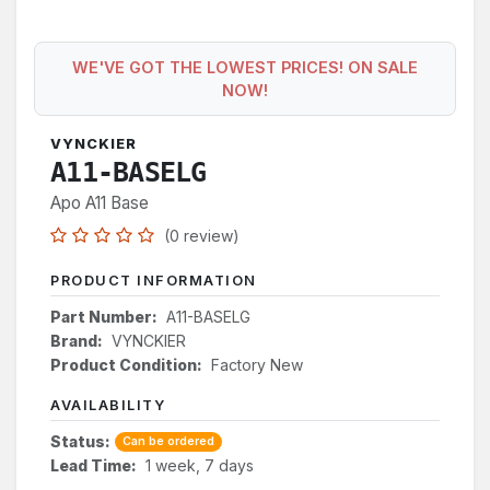
WE'VE GOT THE LOWEST PRICES! ON SALE
NOW!
VYNCKIER
A11-BASELG
Apo A11 Base
(0 review)
PRODUCT INFORMATION
Part Number:
A11-BASELG
Brand:
VYNCKIER
Product Condition:
Factory New
AVAILABILITY
Status:
Can be ordered
Lead Time:
1 week, 7 days