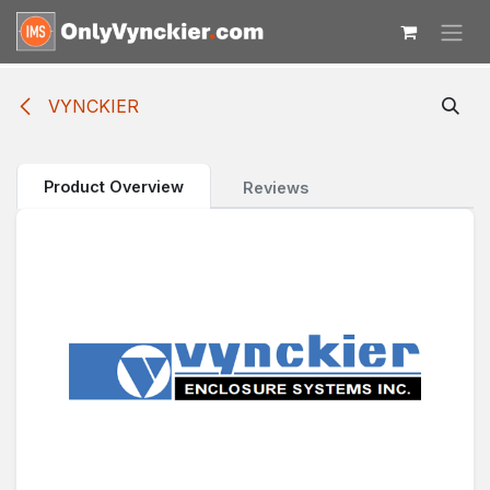
Skip to Content
VYNCKIER
Product Overview
Reviews