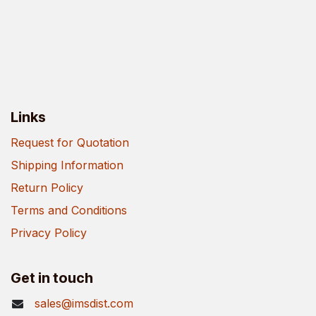
Links
Request for Quotation
Shipping Information
Return Policy
Terms and Conditions
Privacy Policy
Get in touch
sales@imsdist.com