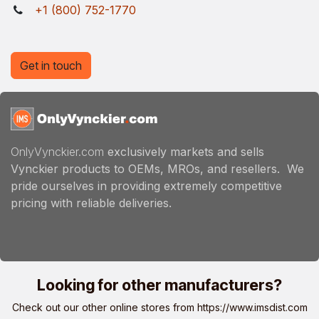
+1 (800) 752-1770
Get in touch
OnlyVynckier.com
exclusively markets and sells
Vynckier products to OEMs, MROs, and resellers. We
pride ourselves in providing extremely competitive
pricing with reliable deliveries.
Looking for other manufacturers?
Check out our other online stores from
https://www.imsdist.com