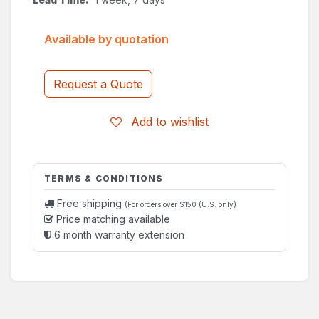
Available by quotation
Request a Quote
Add to wishlist
TERMS & CONDITIONS
Free shipping
(For orders over $150 (U.S. only)
Price matching available
6 month warranty extension