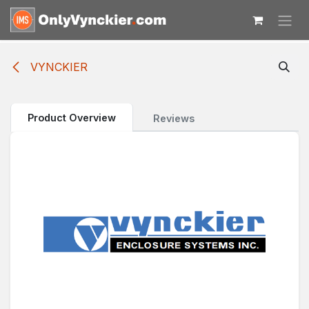
Skip to Content
VYNCKIER
Product Overview
Reviews