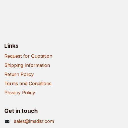
Links
Request for Quotation
Shipping Information
Return Policy
Terms and Conditions
Privacy Policy
Get in touch
sales@imsdist.com