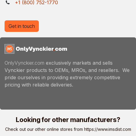
+1 (800) 752-1770
Get in touch
OnlyVynckier.com
exclusively markets and sells
Vynckier products to OEMs, MROs, and resellers. We
pride ourselves in providing extremely competitive
pricing with reliable deliveries.
Looking for other manufacturers?
Check out our other online stores from
https://www.imsdist.com