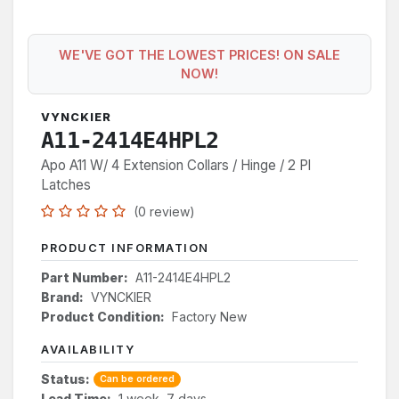
WE'VE GOT THE LOWEST PRICES! ON SALE
NOW!
VYNCKIER
A11-2414E4HPL2
Apo A11 W/ 4 Extension Collars / Hinge / 2 Pl
Latches
(0 review)
PRODUCT INFORMATION
Part Number:
A11-2414E4HPL2
Brand:
VYNCKIER
Product Condition:
Factory New
AVAILABILITY
Status:
Can be ordered
Lead Time:
1 week, 7 days