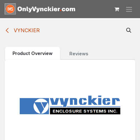
Skip to Content
VYNCKIER
Product Overview
Reviews