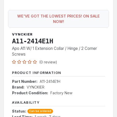
WE'VE GOT THE LOWEST PRICES! ON SALE
NOW!
VYNCKIER
A11-2414E1H
Apo A11 W/ 1 Extension Collar / Hinge / 2 Corner
Screws
(0 review)
PRODUCT INFORMATION
Part Number:
A11-2414E1H
Brand:
VYNCKIER
Product Condition:
Factory New
AVAILABILITY
Status:
Can be ordered
Lead Time:
1 week, 7 days