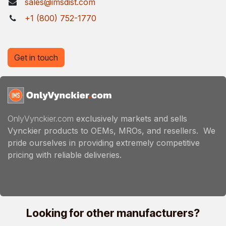
sales@imsdist.com
+1 (800) 752-1770
Get in touch
OnlyVynckier.com
exclusively markets and sells
Vynckier products to OEMs, MROs, and resellers. We
pride ourselves in providing extremely competitive
pricing with reliable deliveries.
Looking for other manufacturers?