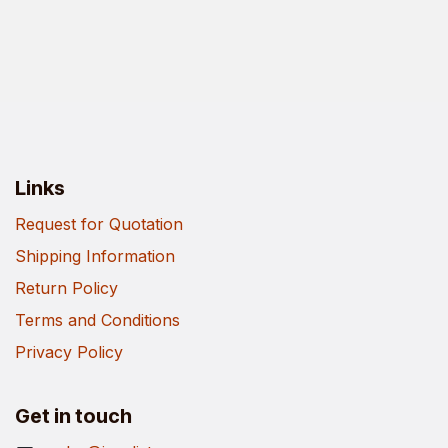
Links
Request for Quotation
Shipping Information
Return Policy
Terms and Conditions
Privacy Policy
Get in touch