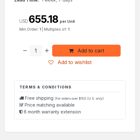
655.18
USD
per Unit
Min Order:
1
|
Multiples of:
1
Add to cart
Add to wishlist
TERMS & CONDITIONS
Free shipping
(For orders over $150 (U.S. only)
Price matching available
6 month warranty extension