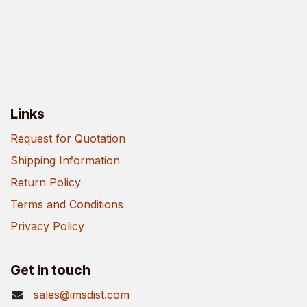
Links
Request for Quotation
Shipping Information
Return Policy
Terms and Conditions
Privacy Policy
Get in touch
sales@imsdist.com