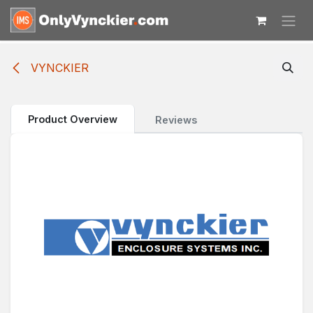
Skip to Content
VYNCKIER
Product Overview
Reviews