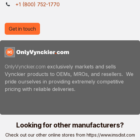
+1 (800) 752-1770
Get in touch
OnlyVynckier.com
exclusively markets and sells
Vynckier products to OEMs, MROs, and resellers. We
pride ourselves in providing extremely competitive
pricing with reliable deliveries.
Looking for other manufacturers?
Check out our other online stores from
https://www.imsdist.com