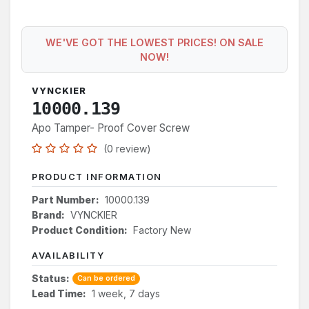
WE'VE GOT THE LOWEST PRICES! ON SALE
NOW!
VYNCKIER
10000.139
Apo Tamper- Proof Cover Screw
(0 review)
PRODUCT INFORMATION
Part Number:
10000.139
Brand:
VYNCKIER
Product Condition:
Factory New
AVAILABILITY
Status:
Can be ordered
Lead Time:
1 week, 7 days