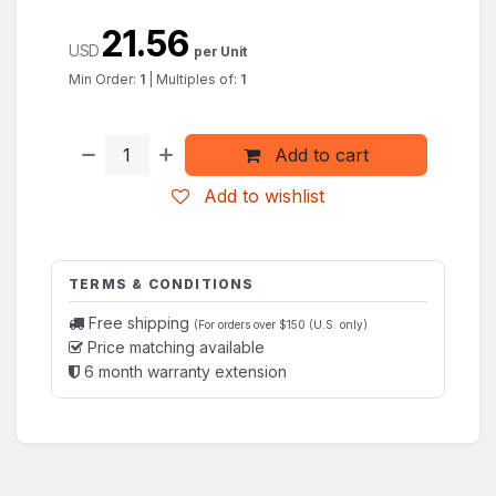
21.56
USD
per Unit
Min Order:
1
|
Multiples of:
1
Add to cart
Add to wishlist
TERMS & CONDITIONS
Free shipping
(For orders over $150 (U.S. only)
Price matching available
6 month warranty extension